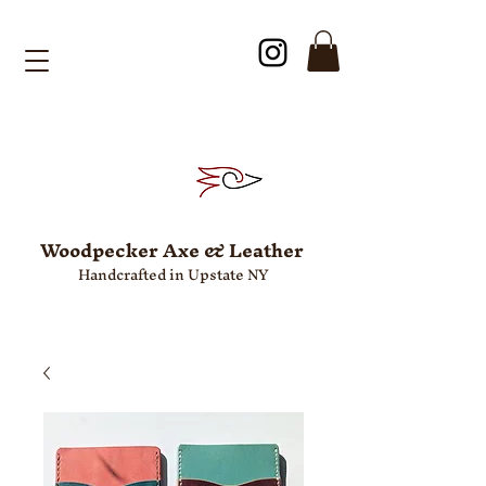
Woodpecker Axe & Leather
Handcrafted in Upstate NY