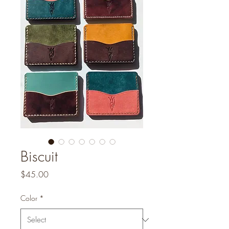
Biscuit
Price
$45.00
Color
*