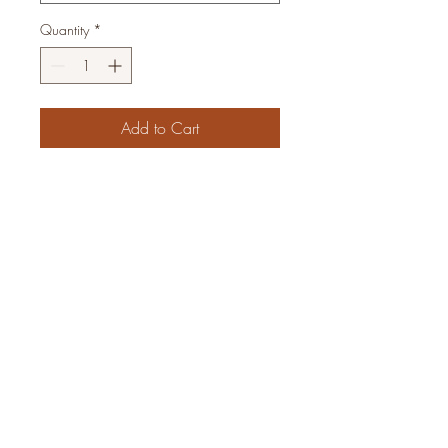
Quantity
*
Add to Cart
Subscribe Form
Join
email:
woodpeckeraxes@gmail.com